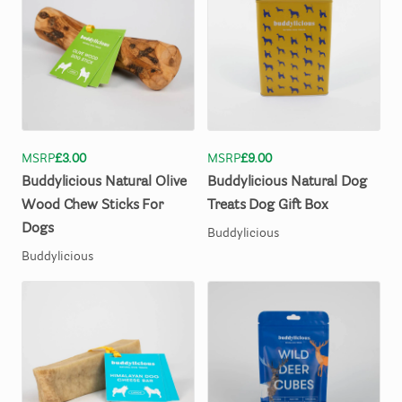
MSRP
£3.00
MSRP
£9.00
Buddylicious
Natural
Olive
Buddylicious
Natural
Dog
Wood
Chew
Sticks
For
Treats
Dog
Gift
Box
Dogs
Buddylicious
Buddylicious