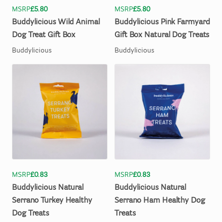
MSRP
£5.80
MSRP
£5.80
Buddylicious
Wild
Animal
Buddylicious
Pink
Farmyard
Dog
Treat
Gift
Box
Gift
Box
Natural
Dog
Treats
Buddylicious
Buddylicious
MSRP
£0.83
MSRP
£0.83
Buddylicious
Natural
Buddylicious
Natural
Serrano
Turkey
Healthy
Serrano
Ham
Healthy
Dog
Dog
Treats
Treats