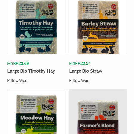
MSRP
£3.69
MSRP
£2.54
Large
Bio
Timothy
Hay
Large
Bio
Straw
Pillow Wad
Pillow Wad