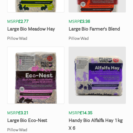
MSRP
£2.77
MSRP
£3.36
Large
Bio
Meadow
Hay
Large
Bio
Farmer's
Blend
Pillow Wad
Pillow Wad
MSRP
£3.21
MSRP
£14.35
Large
Bio
Eco-Nest
Handy
Bio
Alfalfa
Hay
1kg
X
6
Pillow Wad