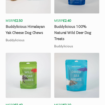
MSRP
£2.50
MSRP
£2.40
Buddylicious
Himalayan
Buddylicious
100%
Yak
Cheese
Dog
Chews
Natural
Wild
Deer
Dog
Treats
Buddylicious
Buddylicious