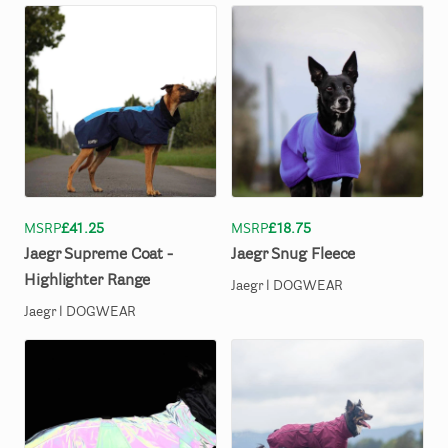
MSRP
£41.25
MSRP
£18.75
Jaegr
Supreme
Coat
-
Jaegr
Snug
Fleece
Highlighter
Range
Jaegr l DOGWEAR
Jaegr l DOGWEAR