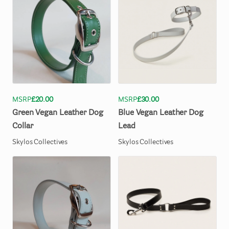
MSRP
£20.00
MSRP
£30.00
Green
Vegan
Leather
Dog
Blue
Vegan
Leather
Dog
Collar
Lead
Skylos Collectives
Skylos Collectives