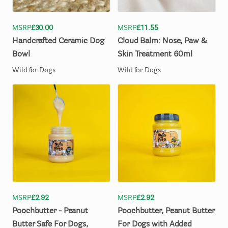
MSRP
£30.00
MSRP
£11.55
Handcrafted
Ceramic
Dog
Cloud
Balm:
Nose
​,​
Paw
&
Bowl
Skin
Treatment
60ml
Wild for Dogs
Wild for Dogs
MSRP
£2.92
MSRP
£2.92
Poochbutter
-
Peanut
Poochbutter
​,​
Peanut
Butter
Butter
Safe
For
Dogs
​,​
For
Dogs
with
Added