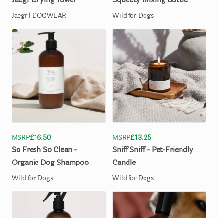
Jaegr
Drying
Towel
Squeezy
Mixing
Bottle
Jaegr l DOGWEAR
Wild for Dogs
MSRP
£16.50
MSRP
£13.25
So
Fresh
So
Clean
-
Sniff
Sniff
-
Pet-Friendly
Organic
Dog
Shampoo
Candle
Wild for Dogs
Wild for Dogs