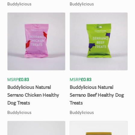
Buddylicious
Buddylicious
MSRP
£0.83
MSRP
£0.83
Buddylicious
Natural
Buddylicious
Natural
Serrano
Chicken
Healthy
Serrano
Beef
Healthy
Dog
Dog
Treats
Treats
Buddylicious
Buddylicious