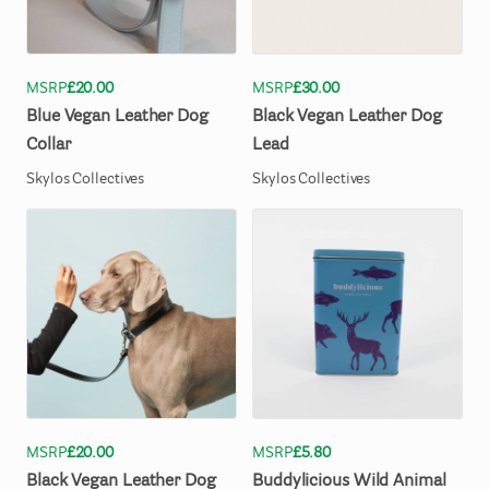
MSRP
£20.00
MSRP
£30.00
Blue
Vegan
Leather
Dog
Black
Vegan
Leather
Dog
Collar
Lead
Skylos Collectives
Skylos Collectives
MSRP
£20.00
MSRP
£5.80
Black
Vegan
Leather
Dog
Buddylicious
Wild
Animal