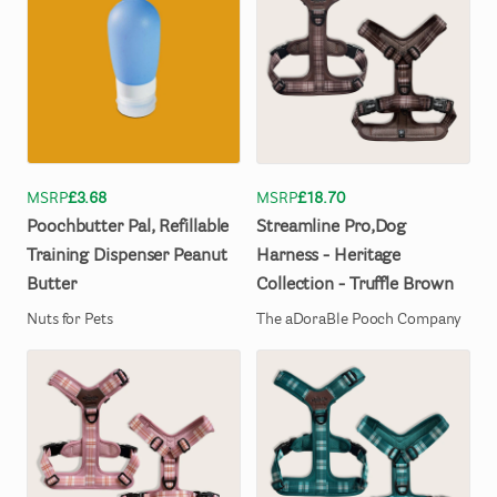
MSRP
£3.68
MSRP
£18.70
Poochbutter
Pal
​,​
Refillable
Streamline
Pro
​,​
Dog
Training
Dispenser
Peanut
Harness
-
Heritage
Butter
Collection
-
Truffle
Brown
Nuts for Pets
The aDoraBle Pooch Company