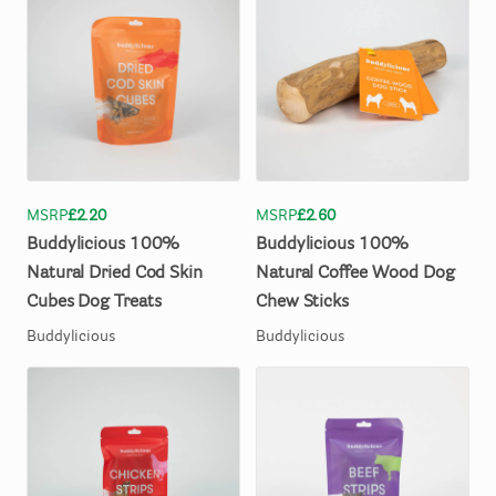
MSRP
£2.20
MSRP
£2.60
Buddylicious
100%
Buddylicious
100%
Natural
Dried
Cod
Skin
Natural
Coffee
Wood
Dog
Cubes
Dog
Treats
Chew
Sticks
Buddylicious
Buddylicious