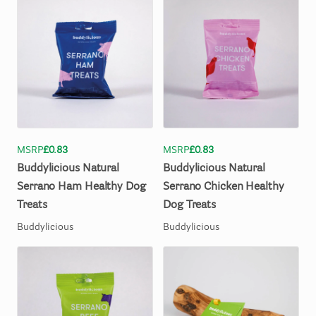
MSRP
£0.83
MSRP
£0.83
Buddylicious
Natural
Buddylicious
Natural
Serrano
Ham
Healthy
Dog
Serrano
Chicken
Healthy
Treats
Dog
Treats
Buddylicious
Buddylicious