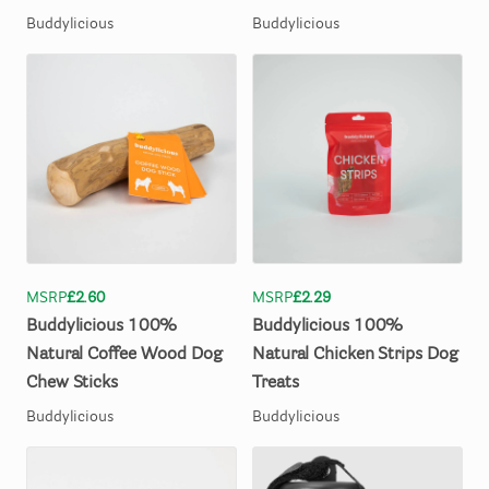
Buddylicious
Buddylicious
MSRP
£2.60
MSRP
£2.29
Buddylicious
100%
Buddylicious
100%
Natural
Coffee
Wood
Dog
Natural
Chicken
Strips
Dog
Chew
Sticks
Treats
Buddylicious
Buddylicious