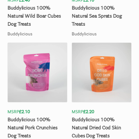
MSRP
£2.40
MSRP
£2.10
Buddylicious
100%
Buddylicious
100%
Natural
Wild
Boar
Cubes
Natural
Sea
Sprats
Dog
Dog
Treats
Treats
Buddylicious
Buddylicious
MSRP
£2.10
MSRP
£2.20
Buddylicious
100%
Buddylicious
100%
Natural
Pork
Crunchies
Natural
Dried
Cod
Skin
Dog
Treats
Cubes
Dog
Treats