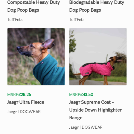
Compostable
Heavy
Duty
Biodegradable
Heavy
Duty
Dog
Poop
Bags
Dog
Poop
Bags
Tuff Pets
Tuff Pets
MSRP
£26.25
MSRP
£43.50
Jaegr
Ultra
Fleece
Jaegr
Supreme
Coat
-
Upside
Down
Highlighter
Jaegr l DOGWEAR
Range
Jaegr l DOGWEAR