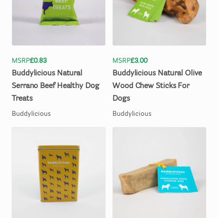
MSRP
£0.83
MSRP
£3.00
Buddylicious
Natural
Buddylicious
Natural
Olive
Serrano
Beef
Healthy
Dog
Wood
Chew
Sticks
For
Treats
Dogs
Buddylicious
Buddylicious