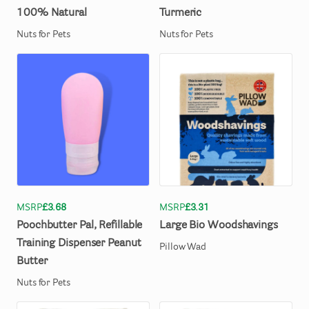
100%
Natural
Turmeric
Nuts for Pets
Nuts for Pets
MSRP
£3.68
MSRP
£3.31
Poochbutter
Pal
​,​
Refillable
Large
Bio
Woodshavings
Training
Dispenser
Peanut
Pillow Wad
Butter
Nuts for Pets