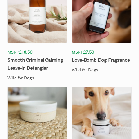
MSRP
£16.50
MSRP
£7.50
Smooth
Criminal
Calming
Love-Bomb
Dog
Fragrance
Leave-in
Detangler
Wild for Dogs
Wild for Dogs