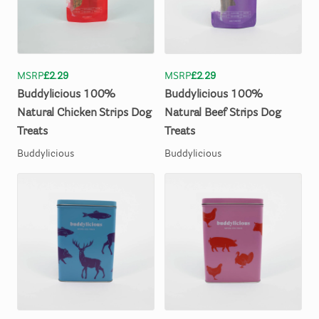
MSRP
£2.29
MSRP
£2.29
Buddylicious
100%
Buddylicious
100%
Natural
Chicken
Strips
Dog
Natural
Beef
Strips
Dog
Treats
Treats
Buddylicious
Buddylicious