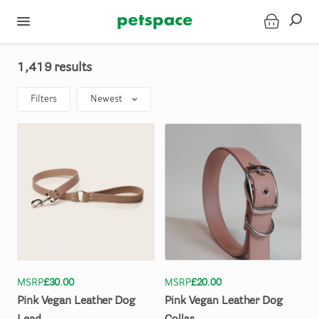
1,419 results
Filters
Newest
MSRP
£30.00
MSRP
£20.00
Pink
Vegan
Leather
Dog
Pink
Vegan
Leather
Dog