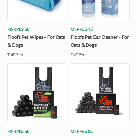
MSRP
£3.50
MSRP
£5.15
Floofs
Pet
Wipes
-
For
Cats
Floofs
Pet
Ear
Cleaner
-
For
&
Dogs
Cats
&
Dogs
Tuff Pets
Tuff Pets
MSRP
£5.50
MSRP
£5.25