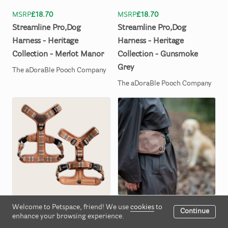
MSRP
£18.70
MSRP
£18.70
Streamline
Pro
​,​
Dog
Streamline
Pro
​,​
Dog
Harness
-
Heritage
Harness
-
Heritage
Collection
-
Merlot
Manor
Collection
-
Gunsmoke
Grey
The aDoraBle Pooch Company
The aDoraBle Pooch Company
Welcome to Petspace, friend! We use
cookies
to
MSRP
£18.70
MSRP
£14.85
Continue
enhance your browsing experience.
Streamline
Pro
​,​
Dog
Slimline
Everyday
Bumbag