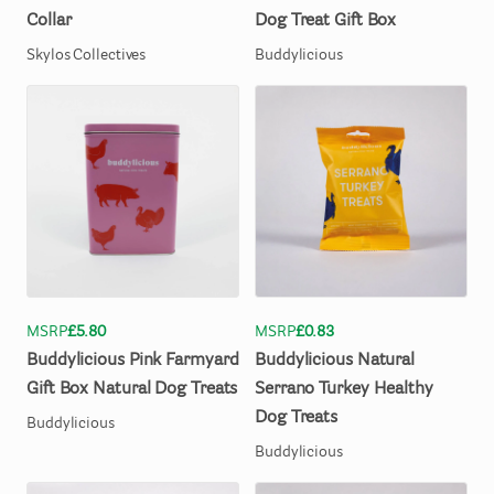
Collar
Dog
Treat
Gift
Box
Skylos Collectives
Buddylicious
MSRP
£5.80
MSRP
£0.83
Buddylicious
Pink
Farmyard
Buddylicious
Natural
Gift
Box
Natural
Dog
Treats
Serrano
Turkey
Healthy
Dog
Treats
Buddylicious
Buddylicious