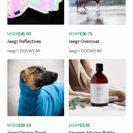
MSRP
£45.00
MSRP
£36.75
Jaegr
Reflectives
Jaegr
Overcoat
Jaegr l DOGWEAR
Jaegr l DOGWEAR
MSRP
£29.24
MSRP
£3.85