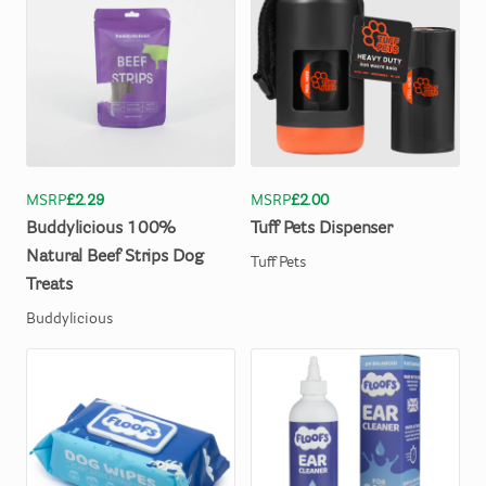
MSRP
£2.29
MSRP
£2.00
Buddylicious
100%
Tuff
Pets
Dispenser
Natural
Beef
Strips
Dog
Tuff Pets
Treats
Buddylicious