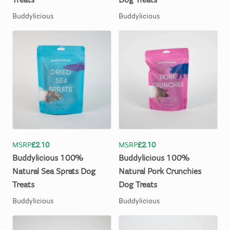
Treats
Dog
Treats
Buddylicious
Buddylicious
MSRP
£2.10
MSRP
£2.10
Buddylicious
100%
Buddylicious
100%
Natural
Sea
Sprats
Dog
Natural
Pork
Crunchies
Treats
Dog
Treats
Buddylicious
Buddylicious