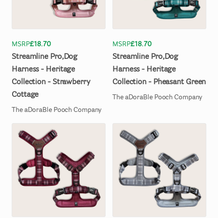
MSRP
£18.70
MSRP
£18.70
Streamline
Pro
​,​
Dog
Streamline
Pro
​,​
Dog
Harness
-
Heritage
Harness
-
Heritage
Collection
-
Strawberry
Collection
-
Pheasant
Green
Cottage
The aDoraBle Pooch Company
The aDoraBle Pooch Company