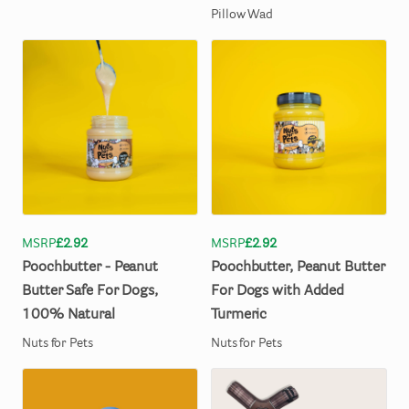
Pillow Wad
MSRP
£2.92
MSRP
£2.92
Poochbutter
-
Peanut
Poochbutter
​,​
Peanut
Butter
Butter
Safe
For
Dogs
​,​
For
Dogs
with
Added
100%
Natural
Turmeric
Nuts for Pets
Nuts for Pets