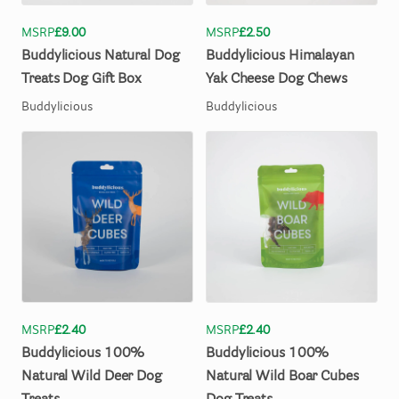
MSRP
£9.00
MSRP
£2.50
Buddylicious
Natural
Dog
Buddylicious
Himalayan
Treats
Dog
Gift
Box
Yak
Cheese
Dog
Chews
Buddylicious
Buddylicious
MSRP
£2.40
MSRP
£2.40
Buddylicious
100%
Buddylicious
100%
Natural
Wild
Deer
Dog
Natural
Wild
Boar
Cubes