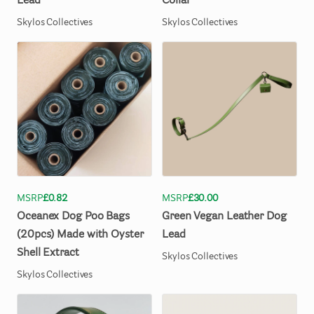
Lead
Collar
Skylos Collectives
Skylos Collectives
MSRP
£0.82
MSRP
£30.00
Oceanex
Dog
Poo
Bags
Green
Vegan
Leather
Dog
(20pcs)
Made
with
Oyster
Lead
Shell
Extract
Skylos Collectives
Skylos Collectives