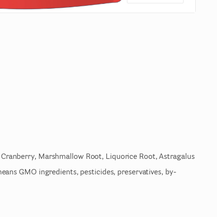
Cranberry
​,​
Marshmallow
Root
​,​
Liquorice
Root
​,​
Astragalus
eans
GMO
ingredients
​,​
pesticides
​,​
preservatives
​,​
by-