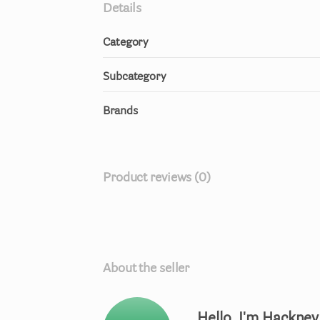
Details
Category
Subcategory
Brands
Product reviews (0)
About the seller
Hello, I'm Hackne