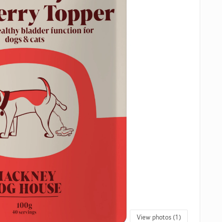
View photos (1)