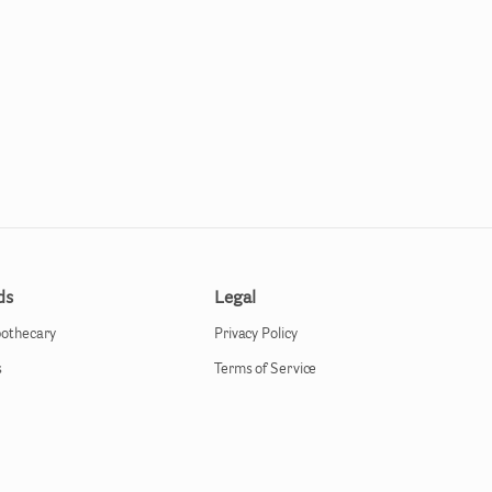
ds
Legal
pothecary
Privacy Policy
s
Terms of Service