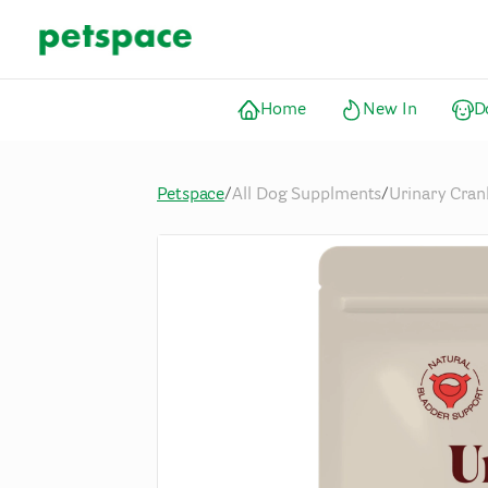
Home
New In
D
Petspace
/
All Dog Supplments
/
Urinary Cran