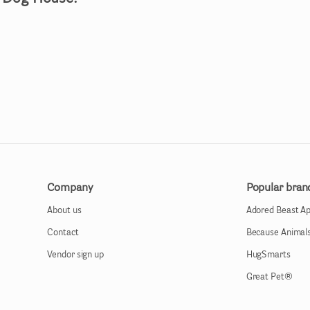
Company
Popular bran
About us
Adored Beast A
Contact
Because Animal
Vendor sign up
HugSmarts
Great Pet®