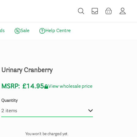
ds
Sale
Help Centre
Urinary
Cranberry
MSRP:
£14.95
View wholesale price
Quantity
You won't be charged yet.