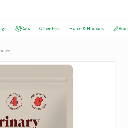
ogs
Cats
Other Pets
Home & Humans
Bran
berry