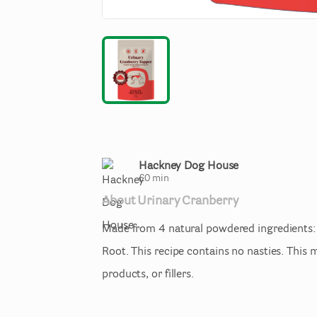
Hackney Dog House
£
0
min
About
Urinary
Cranberry
Made
from
4
natural
powdered
ingredients:
Root.
This
recipe
contains
no
nasties.
This
m
products
​,​
or
fillers.