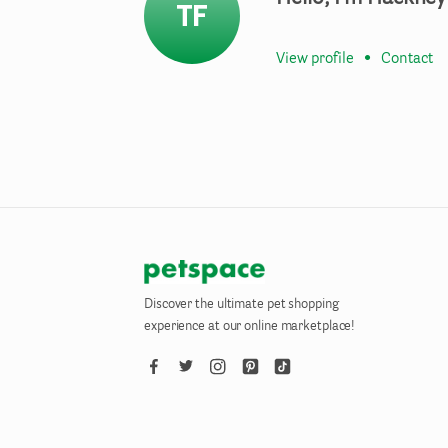
TF
View profile
•
Contact
Discover the ultimate pet shopping
experience at our online marketplace!