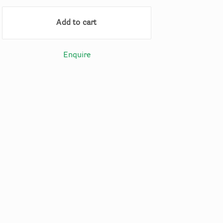
Add to cart
Enquire