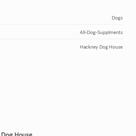
Dogs
All-Dog-Supplments
Hackney Dog House
y Dog House.