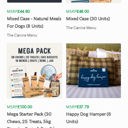
MSRP
£44.80
MSRP
£48.00
Mixed
Case
-
Natural
Meals
Mixed
Case
(30
Units)
For
Dogs
(8
Units)
The Canine Menu
The Canine Menu
MSRP
£100.00
MSRP
£37.79
Mega
Starter
Pack
(30
Happy
Dog
Hamper
(6
Chews
​,​
25
Treats
​,​
5kg
Units)