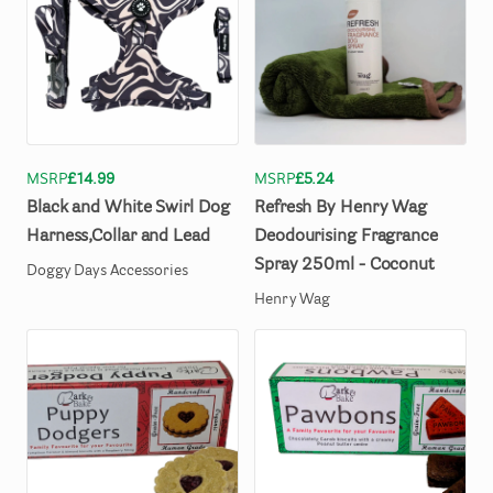
MSRP
£14.99
MSRP
£5.24
Black
and
White
Swirl
Dog
Refresh
By
Henry
Wag
Harness
​,​
Collar
and
Lead
Deodourising
Fragrance
Spray
250ml
-
Coconut
Doggy Days Accessories
Henry Wag