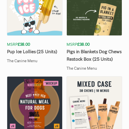
MSRP
£38.00
MSRP
£38.00
Pup
Ice
Lollies
(25
Units)
Pigs
in
Blankets
Dog
Chews
Restock
Box
(25
Units)
The Canine Menu
The Canine Menu