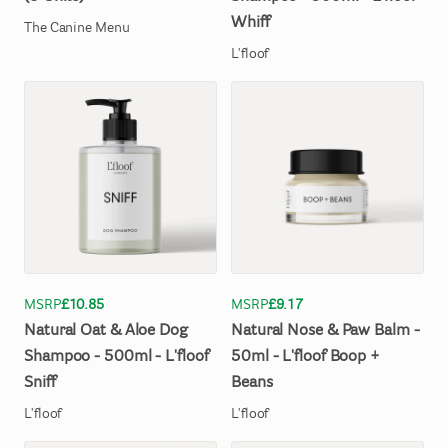
Whiff
The Canine Menu
L'floof
MSRP
£10.85
MSRP
£9.17
Natural
Oat
&
Aloe
Dog
Natural
Nose
&
Paw
Balm
-
Shampoo
-
500ml
-
L'floof
50ml
-
L'floof
Boop
+
Sniff
Beans
L'floof
L'floof