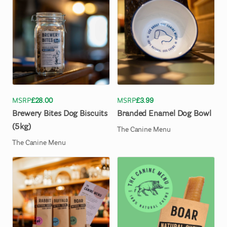
MSRP
£28.00
MSRP
£3.99
Brewery
Bites
Dog
Biscuits
Branded
Enamel
Dog
Bowl
(5kg)
The Canine Menu
The Canine Menu