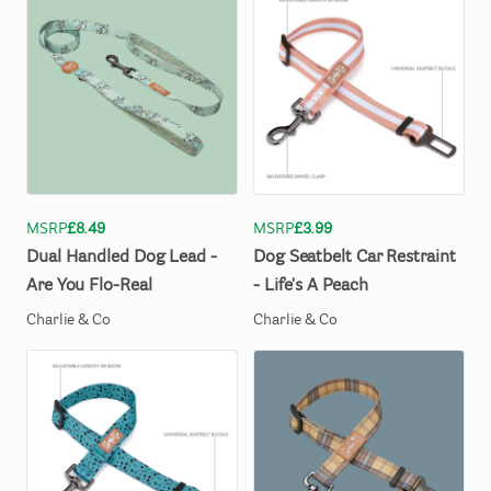
MSRP
£8.49
MSRP
£3.99
Dual
Handled
Dog
Lead
-
Dog
Seatbelt
Car
Restraint
Are
You
Flo-Real
-
Life's
A
Peach
Charlie & Co
Charlie & Co