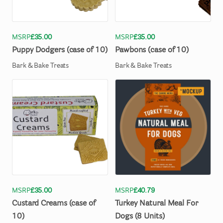
MSRP
£35.00
MSRP
£35.00
Puppy
Dodgers
(case
of
10)
Pawbons
(case
of
10)
Bark & Bake Treats
Bark & Bake Treats
MSRP
£35.00
MSRP
£40.79
Custard
Creams
(case
of
Turkey
Natural
Meal
For
10)
Dogs
(8
Units)