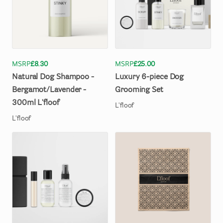
MSRP
£8.30
MSRP
£25.00
Natural
Dog
Shampoo
-
Luxury
6-piece
Dog
Bergamot
​/​
Lavender
-
Grooming
Set
300ml
L'floof
L'floof
L'floof