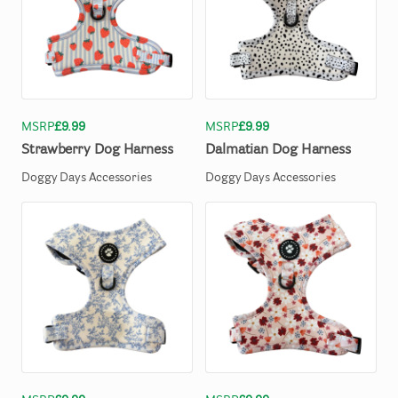
MSRP
£9.99
MSRP
£9.99
Strawberry
Dog
Harness
Dalmatian
Dog
Harness
Doggy Days Accessories
Doggy Days Accessories