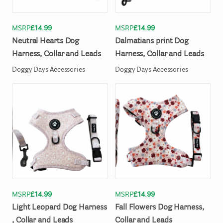
MSRP
£14.99
MSRP
£14.99
Neutral
Hearts
Dog
Dalmatians
print
Dog
Harness
​,​
Collar
and
Leads
Harness
​,​
Collar
and
Leads
Doggy Days Accessories
Doggy Days Accessories
MSRP
£14.99
MSRP
£14.99
Light
Leopard
Dog
Harness
Fall
Flowers
Dog
Harness
​,​
,​
Collar
and
Leads
Collar
and
Leads