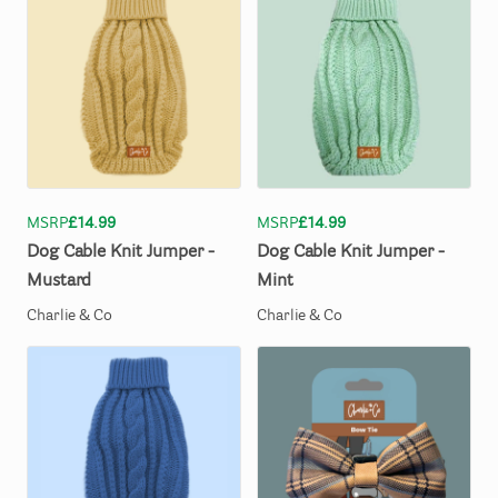
MSRP
£14.99
MSRP
£14.99
Dog
Cable
Knit
Jumper
-
Dog
Cable
Knit
Jumper
-
Mustard
Mint
Charlie & Co
Charlie & Co