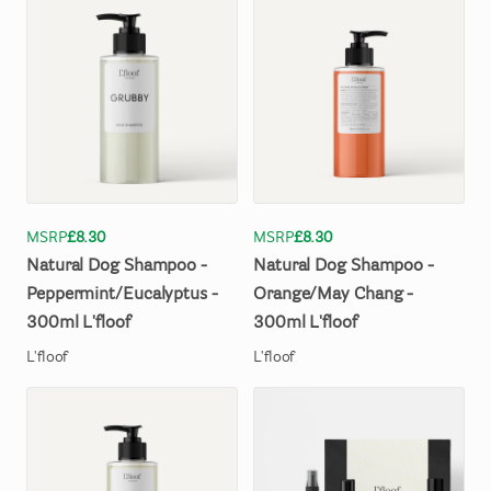
MSRP
£8.30
MSRP
£8.30
Natural
Dog
Shampoo
-
Natural
Dog
Shampoo
-
Peppermint
​/​
Eucalyptus
-
Orange
​/​
May
Chang
-
300ml
L'floof
300ml
L'floof
L'floof
L'floof