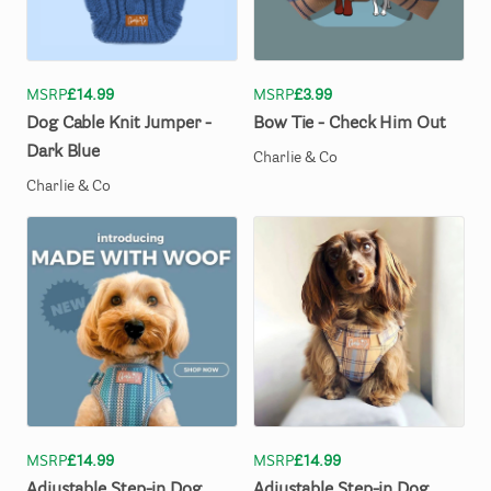
MSRP
£14.99
MSRP
£3.99
Dog
Cable
Knit
Jumper
-
Bow
Tie
-
Check
Him
Out
Dark
Blue
Charlie & Co
Charlie & Co
MSRP
£14.99
MSRP
£14.99
Adjustable
Step-in
Dog
Adjustable
Step-in
Dog