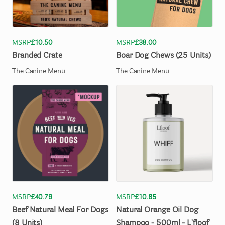
MSRP
£10.50
MSRP
£38.00
Branded
Crate
Boar
Dog
Chews
(25
Units)
The Canine Menu
The Canine Menu
MSRP
£40.79
MSRP
£10.85
Beef
Natural
Meal
For
Dogs
Natural
Orange
Oil
Dog
(8
Units)
Shampoo
-
500ml
-
L'floof