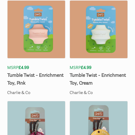
MSRP
£4.99
MSRP
£4.99
Tumble
Twist
-
Enrichment
Tumble
Twist
-
Enrichment
Toy
​,​
Pink
Toy
​,​
Cream
Charlie & Co
Charlie & Co