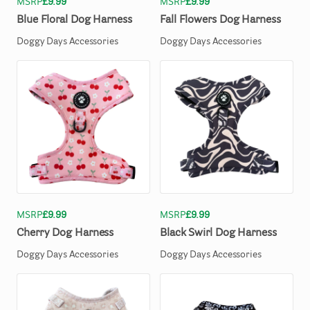
MSRP
£9.99
MSRP
£9.99
Blue
Floral
Dog
Harness
Fall
Flowers
Dog
Harness
Doggy Days Accessories
Doggy Days Accessories
MSRP
£9.99
MSRP
£9.99
Cherry
Dog
Harness
Black
Swirl
Dog
Harness
Doggy Days Accessories
Doggy Days Accessories