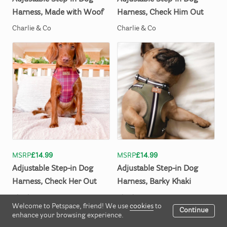
Harness
​,​
Made
with
Woof
Harness
​,​
Check
Him
Out
Charlie & Co
Charlie & Co
MSRP
£14.99
MSRP
£14.99
Adjustable
Step-in
Dog
Adjustable
Step-in
Dog
Harness
​,​
Check
Her
Out
Harness
​,​
Barky
Khaki
Charlie & Co
Charlie & Co
Welcome to Petspace, friend! We use
cookies
to
Continue
enhance your browsing experience.