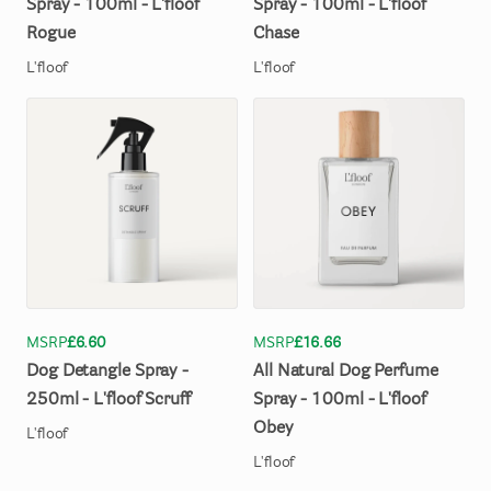
Spray
-
100ml
-
L'floof
Spray
-
100ml
-
L'floof
Rogue
Chase
L'floof
L'floof
MSRP
£6.60
MSRP
£16.66
Dog
Detangle
Spray
-
All
Natural
Dog
Perfume
250ml
-
L'floof
Scruff
Spray
-
100ml
-
L'floof
Obey
L'floof
L'floof