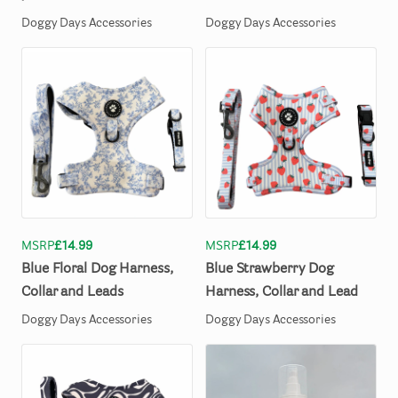
Doggy Days Accessories
Doggy Days Accessories
MSRP
£14.99
MSRP
£14.99
Blue
Floral
Dog
Harness
​,​
Blue
Strawberry
Dog
Collar
and
Leads
Harness
​,​
Collar
and
Lead
Doggy Days Accessories
Doggy Days Accessories