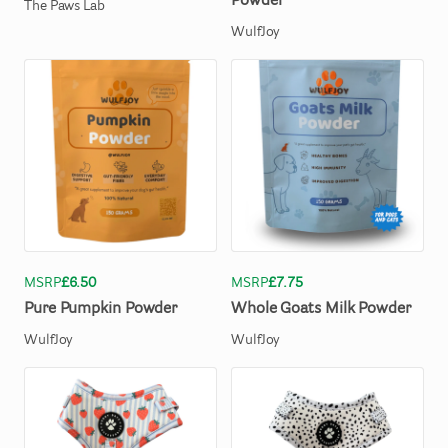
Powder
The Paws Lab
WulfJoy
MSRP
£6.50
MSRP
£7.75
Pure
Pumpkin
Powder
Whole
Goats
Milk
Powder
WulfJoy
WulfJoy