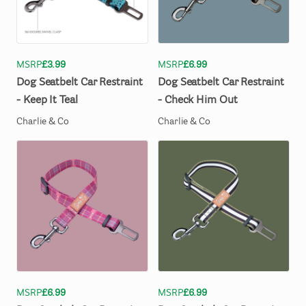
MSRP
£3.99
MSRP
£6.99
Dog
Seatbelt
Car
Restraint
Dog
Seatbelt
Car
Restraint
-
Keep
It
Teal
-
Check
Him
Out
Charlie & Co
Charlie & Co
MSRP
£6.99
MSRP
£6.99