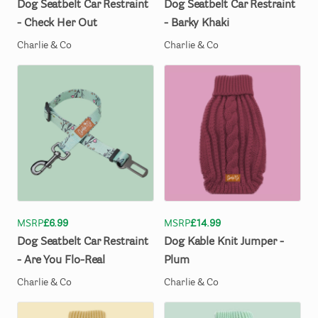
Dog
Seatbelt
Car
Restraint
Dog
Seatbelt
Car
Restraint
-
Check
Her
Out
-
Barky
Khaki
Charlie & Co
Charlie & Co
MSRP
£6.99
MSRP
£14.99
Dog
Seatbelt
Car
Restraint
Dog
Kable
Knit
Jumper
-
-
Are
You
Flo-Real
Plum
Charlie & Co
Charlie & Co