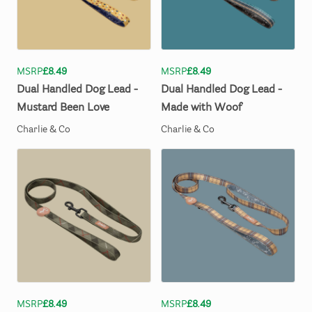
MSRP
£8.49
MSRP
£8.49
Dual
Handled
Dog
Lead
-
Dual
Handled
Dog
Lead
-
Mustard
Been
Love
Made
with
Woof
Charlie & Co
Charlie & Co
MSRP
£8.49
MSRP
£8.49