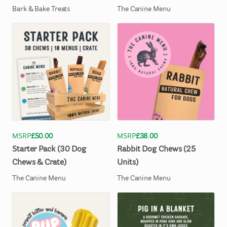
Bark & Bake Treats
The Canine Menu
MSRP
£50.00
MSRP
£38.00
Starter
Pack
(30
Dog
Rabbit
Dog
Chews
(25
Chews
&
Crate)
Units)
The Canine Menu
The Canine Menu