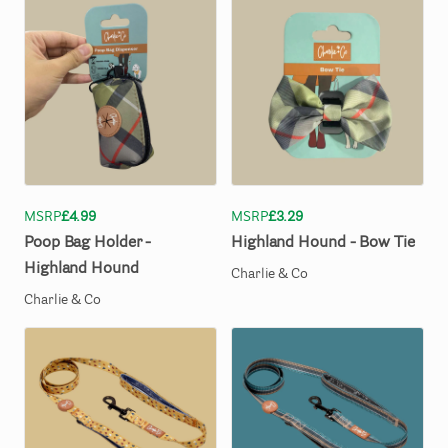
MSRP
£4.99
MSRP
£3.29
Poop
Bag
Holder
-
Highland
Hound
-
Bow
Tie
Highland
Hound
Charlie & Co
Charlie & Co