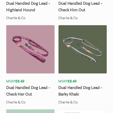
Dual
Handled
Dog
Lead
-
Dual
Handled
Dog
Lead
-
Highland
Hound
Check
Him
Out
Charlie & Co
Charlie & Co
MSRP
£8.49
MSRP
£8.49
Dual
Handled
Dog
Lead
-
Dual
Handled
Dog
Lead
-
Check
Her
Out
Barky
Khaki
Charlie & Co
Charlie & Co