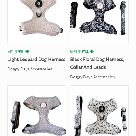
MSRP
£9.99
MSRP
£14.99
Light
Leopard
Dog
Harness
Black
Floral
Dog
Harness
​,​
Collar
And
Leads
Doggy Days Accessories
Doggy Days Accessories