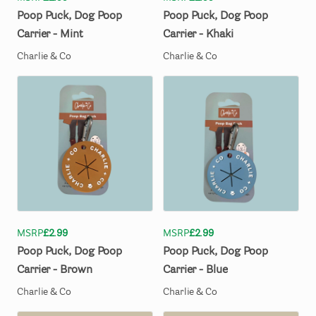
Poop
Puck
​,​
Dog
Poop
Poop
Puck
​,​
Dog
Poop
Carrier
-
Mint
Carrier
-
Khaki
Charlie & Co
Charlie & Co
MSRP
£2.99
MSRP
£2.99
Poop
Puck
​,​
Dog
Poop
Poop
Puck
​,​
Dog
Poop
Carrier
-
Brown
Carrier
-
Blue
Charlie & Co
Charlie & Co