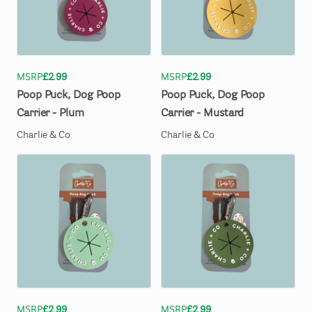
MSRP
£2.99
MSRP
£2.99
Poop
Puck
​,​
Dog
Poop
Poop
Puck
​,​
Dog
Poop
Carrier
-
Plum
Carrier
-
Mustard
Charlie & Co
Charlie & Co
MSRP
£2.99
MSRP
£2.99