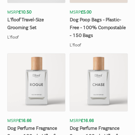
MSRP
£10.50
MSRP
£5.00
L'floof
Travel-Size
Dog
Poop
Bags
-
Plastic-
Grooming
Set
Free
-
100%
Compostable
-
150
Bags
L'floof
L'floof
MSRP
£16.66
MSRP
£16.66
Dog
Perfume
Fragrance
Dog
Perfume
Fragrance