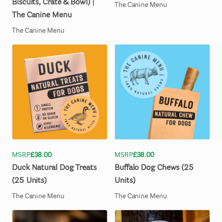
Biscuits
​,​
Crate
&
Bowl)
|
The Canine Menu
The
Canine
Menu
The Canine Menu
MSRP
£38.00
MSRP
£38.00
Duck
Natural
Dog
Treats
Buffalo
Dog
Chews
(25
(25
Units)
Units)
The Canine Menu
The Canine Menu