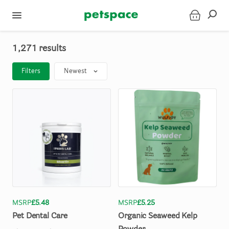
1,271 results
Filters
Newest
MSRP
£5.48
MSRP
£5.25
Pet
Dental
Care
Organic
Seaweed
Kelp