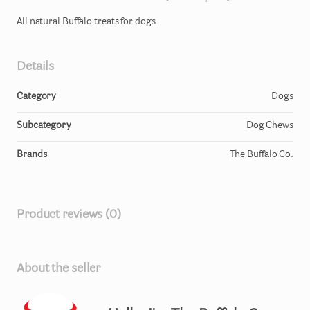
All
natural
Buffalo
treats
for
dogs
Details
Category
Dogs
Subcategory
Dog Chews
Brands
The Buffalo Co.
Product reviews (0)
About the seller