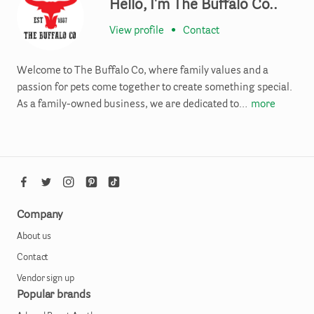
Hello, I'm The Buffalo Co..
View profile
•
Contact
Welcome to The Buffalo Co, where family values and a
passion for pets come together to create something special.
As a family-owned business, we are dedicated to…
more
Company
About us
Contact
Vendor sign up
Popular brands