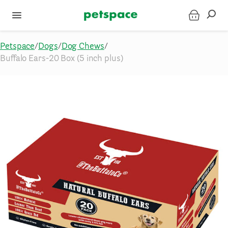
Petspace
/
Dogs
/
Dog Chews
/
Buffalo Ears-20 Box (5 inch plus)