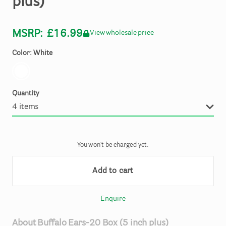
plus)
MSRP:
£16.99
View wholesale price
Color: White
Quantity
You won't be charged yet.
Add to cart
Enquire
About
Buffalo
Ears-20
Box
(5
inch
plus)