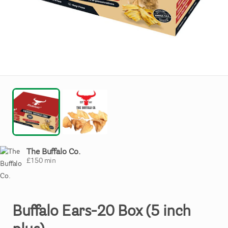
The Buffalo Co.
£
150
min
Buffalo
Ears-20
Box
(5
inch