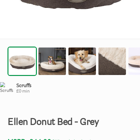
Scruffs
£
0
min
Ellen
Donut
Bed
-
Grey