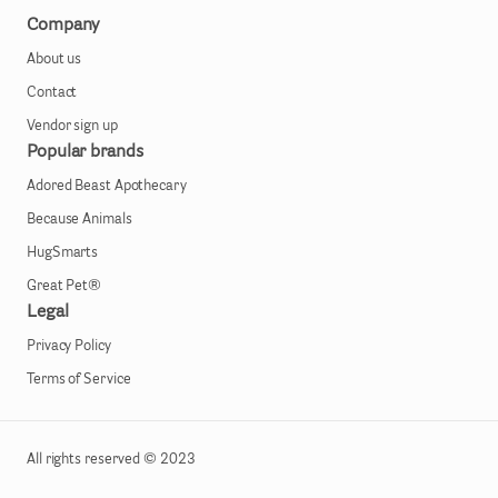
Company
About us
Contact
Vendor sign up
Popular brands
Adored Beast Apothecary
Because Animals
HugSmarts
Great Pet®
Legal
Privacy Policy
Terms of Service
All rights reserved © 2023