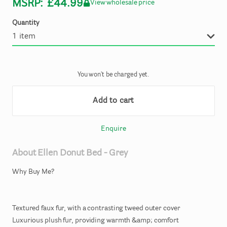
MSRP:
£44.99
View wholesale price
Quantity
You won't be charged yet.
Add to cart
Enquire
About
Ellen
Donut
Bed
-
Grey
Why
Buy
Me?
Textured
faux
fur
​,​
with
a
contrasting
tweed
outer
cover
Luxurious
plush
fur
​,​
providing
warmth
&amp;
comfort