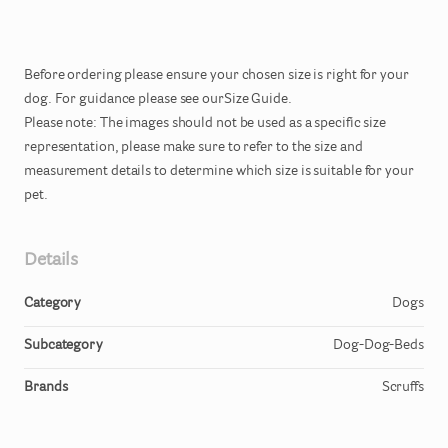
Before
ordering
please
ensure
your
chosen
size
is
right
for
your
dog.
For
guidance
please
see
ourSize
Guide.
Please
note:
The
images
should
not
be
used
as
a
specific
size
representation
​,​
please
make
sure
to
refer
to
the
size
and
measurement
details
to
determine
which
size
is
suitable
for
your
pet.
Details
Category
Dogs
Subcategory
Dog-Dog-Beds
Brands
Scruffs