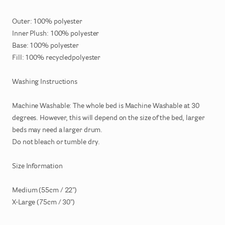
Outer:
100%
polyester
Inner
Plush:
100%
polyester
Base:
100%
polyester
Fill:
100%
recycledpolyester
Washing
Instructions
Machine
Washable:
The
whole
bed
is
Machine
Washable
at
30
degrees.
However
​,​
this
will
depend
on
the
size
of
the
bed
​,​
larger
beds
may
need
a
larger
drum.
Do
not
bleach
or
tumble
dry.
Size
Information
Medium
(55cm
​/​
22")
X-Large
(75cm
​/​
30")