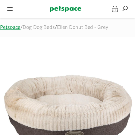
Petspace
/
Dog Dog Beds
/
Ellen Donut Bed - Grey