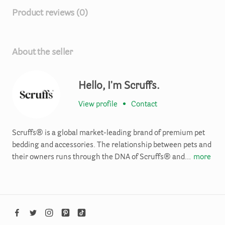
Product reviews (0)
About the seller
Hello, I'm Scruffs.
View profile
•
Contact
Scruffs® is a global market-leading brand of premium pet
bedding and accessories. The relationship between pets and
their owners runs through the DNA of Scruffs® and…
more