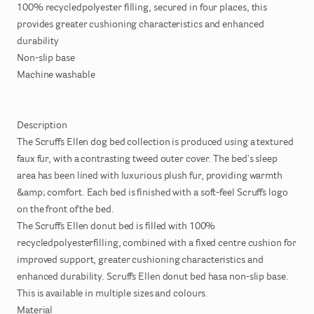
100%
recycledpolyester
filling
​,​
secured
in
four
places
​,​
this
provides
greater
cushioning
characteristics
and
enhanced
durability
Non-slip
base
Machine
washable
Description
The
Scruffs
Ellen
dog
bed
collection
is
produced
using
a
textured
faux
fur
​,​
with
a
contrasting
tweed
outer
cover.
The
bed's
sleep
area
has
been
lined
with
luxurious
plush
fur
​,​
providing
warmth
&amp;
comfort.
Each
bed
is
finished
with
a
soft-feel
Scruffs
logo
on
the
front
of
the
bed.
The
Scruffs
Ellen
donut
bed
is
filled
with
100%
recycledpolyesterfilling
​,​
combined
with
a
fixed
centre
cushion
for
improved
support
​,​
greater
cushioning
characteristics
and
enhanced
durability.
Scruffs
Ellen
donut
bed
hasa
non-slip
base.
This
is
available
in
multiple
sizes
and
colours.
Material