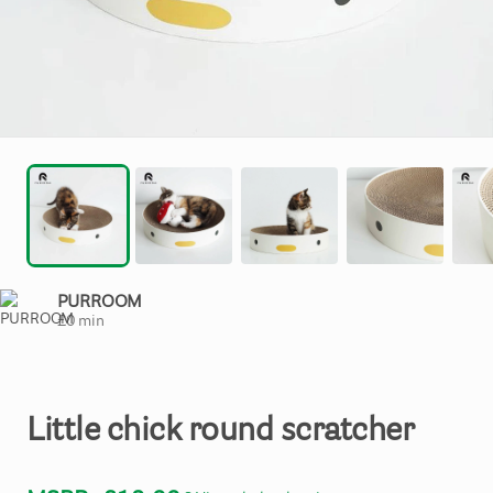
PURROOM
£
0
min
Little
chick
round
scratcher