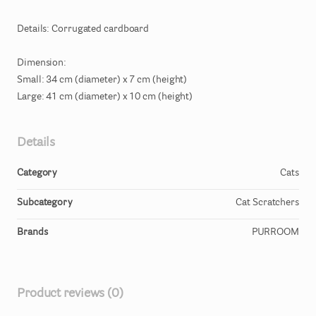
Details:
Corrugated
cardboard
Dimension:
Small:
34
cm
(diameter)
x
7
cm
(height)
Large:
41
cm
(diameter)
x
10
cm
(height)
Details
Category
Cats
Subcategory
Cat Scratchers
Brands
PURROOM
Product reviews (0)