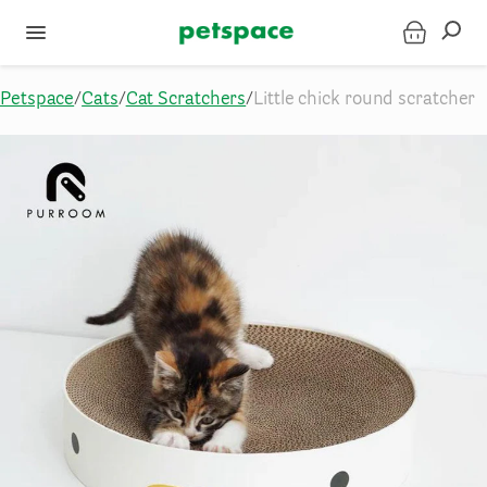
Petspace
/
Cats
/
Cat Scratchers
/
Little chick round scratcher