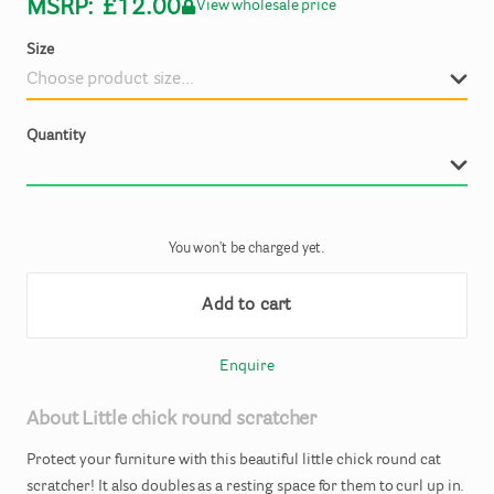
MSRP:
£12.00
View wholesale price
Size
Quantity
You won't be charged yet.
Add to cart
Enquire
About
Little
chick
round
scratcher
Protect
your
furniture
with
this
beautiful
little
chick
round
cat
scratcher!
It
also
doubles
as
a
resting
space
for
them
to
curl
up
in.