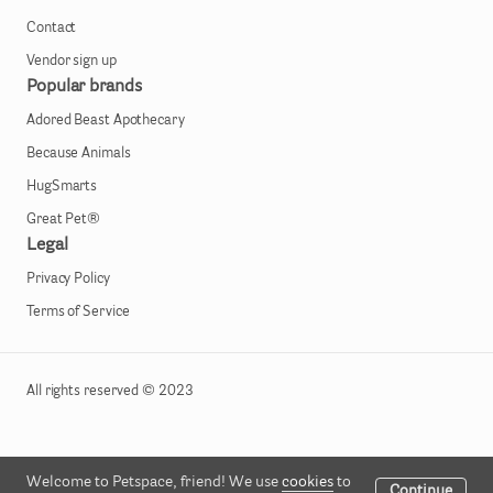
Contact
Vendor sign up
Popular brands
Adored Beast Apothecary
Because Animals
HugSmarts
Great Pet®
Legal
Privacy Policy
Terms of Service
All rights reserved © 2023
Welcome to Petspace, friend! We use
cookies
to
Continue