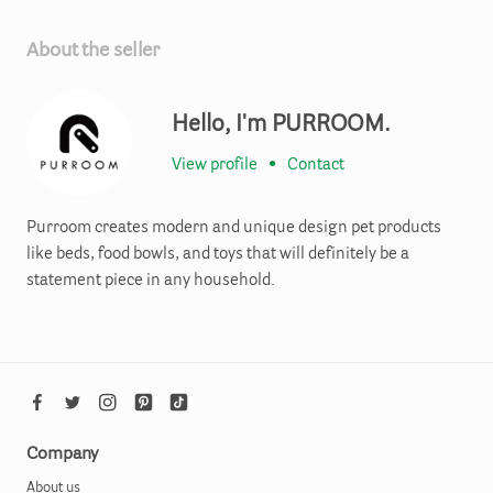
About the seller
Hello, I'm PURROOM.
View profile
•
Contact
Purroom creates modern and unique design pet products
like beds, food bowls, and toys that will definitely be a
statement piece in any household.
Company
About us