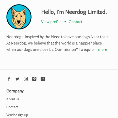
Hello, I'm Neerdog Limited.
View profile
•
Contact
Neerdog - Inspired by the Need to have our dogs Near to us.
At Neerdog, we believe that the world is a happier place
when our dogs are close by. Our mission? To equip…
more
Company
About us
Contact
Vendor sign up