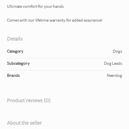
Ultimate
comfort
for
your
hands
Comes
with
our
lifetime
warranty
for
added
assurance!
Details
Category
Dogs
Subcategory
Dog Leads
Brands
Neerdog
Product reviews (0)
About the seller