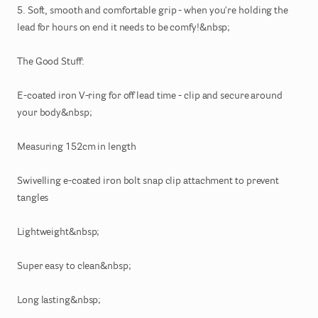
5.
Soft
​,​
smooth
and
comfortable
grip
-
when
you're
holding
the
lead
for
hours
on
end
it
needs
to
be
comfy!&nbsp;
The
Good
Stuff:
E-coated
iron
V-ring
for
off
lead
time
-
clip
and
secure
around
your
body&nbsp;
Measuring
152cm
in
length
Swivelling
e-coated
iron
bolt
snap
clip
attachment
to
prevent
tangles
Lightweight&nbsp;
Super
easy
to
clean&nbsp;
Long
lasting&nbsp;