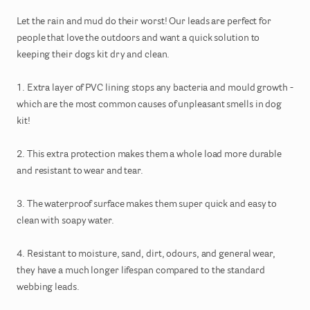
Let
the
rain
and
mud
do
their
worst!
Our
leads
are
perfect
for
people
that
love
the
outdoors
and
want
a
quick
solution
to
keeping
their
dogs
kit
dry
and
clean.
1.
Extra
layer
of
PVC
lining
stops
any
bacteria
and
mould
growth
-
which
are
the
most
common
causes
of
unpleasant
smells
in
dog
kit!
2.
This
extra
protection
makes
them
a
whole
load
more
durable
and
resistant
to
wear
and
tear.
3.
The
waterproof
surface
makes
them
super
quick
and
easy
to
clean
with
soapy
water.
4.
Resistant
to
moisture
​,​
sand
​,​
dirt
​,​
odours
​,​
and
general
wear
​,​
they
have
a
much
longer
lifespan
compared
to
the
standard
webbing
leads.