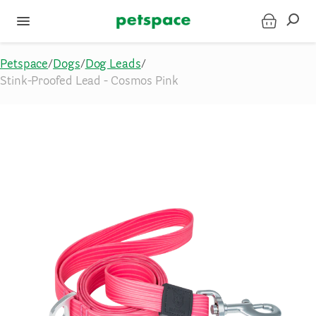
Petspace
/
Dogs
/
Dog Leads
/
Stink-Proofed Lead - Cosmos Pink