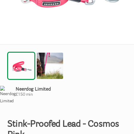
Neerdog Limited
£
150
min
Stink-Proofed
Lead
-
Cosmos