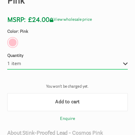
Pink
MSRP:
£24.00
View wholesale price
Color: Pink
Quantity
You won't be charged yet.
Add to cart
Enquire
About
Stink-Proofed
Lead
-
Cosmos
Pink